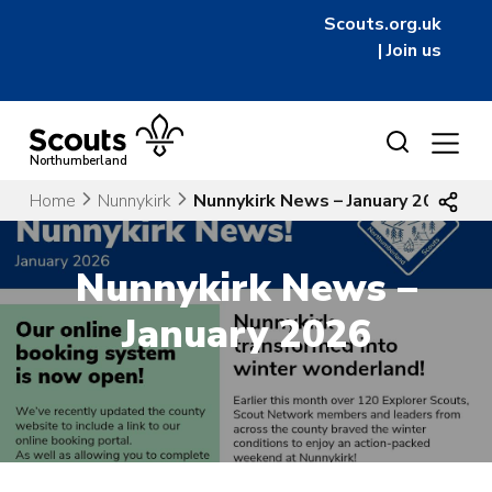
Scouts.org.uk
|
Join us
Skip
to
Northumberland
content
Home
Nunnykirk
Nunnykirk News – January 2026
Nunnykirk News –
January 2026