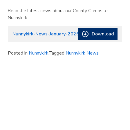
Read the latest news about our County Campsite,
Nunnykirk.
Download
Nunnykirk-News-January-2026-4
Posted in
Nunnykirk
Tagged
Nunnykirk News