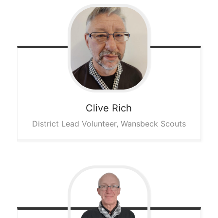
Clive
Rich
District Lead Volunteer, Wansbeck Scouts