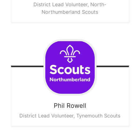
District Lead Volunteer, North-
Northumberland Scouts
Phil
Rowell
District Lead Volunteer, Tynemouth Scouts