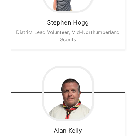
Stephen
Hogg
District Lead Volunteer, Mid-Northumberland
Scouts
Alan
Kelly