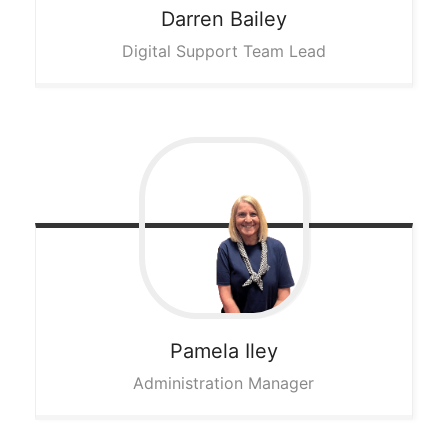
Darren
Bailey
Digital Support Team Lead
Pamela
Iley
Administration Manager