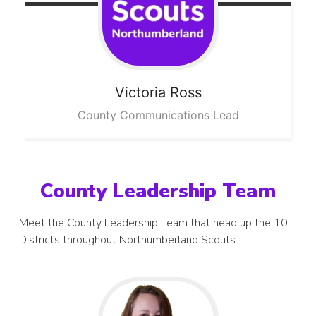
Victoria
Ross
County Communications Lead
County Leadership Team
Meet the County Leadership Team that head up the 10
Districts throughout Northumberland Scouts