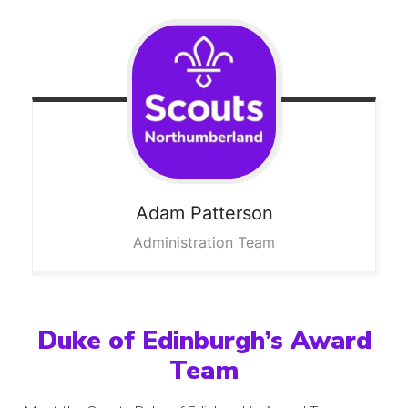
Adam
Patterson
Administration Team
Duke of Edinburgh’s Award
Team