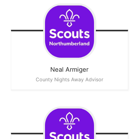
Neal
Armiger
County Nights Away Advisor