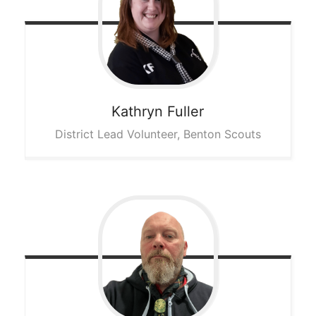
Kathryn
Fuller
District Lead Volunteer, Benton Scouts