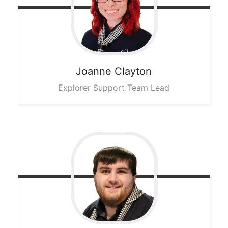
Joanne
Clayton
Explorer Support Team Lead