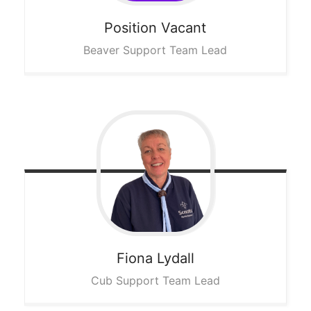
Position
Vacant
Beaver Support Team Lead
Fiona
Lydall
Cub Support Team Lead