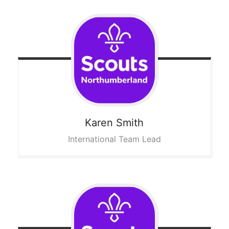
Karen
Smith
International Team Lead