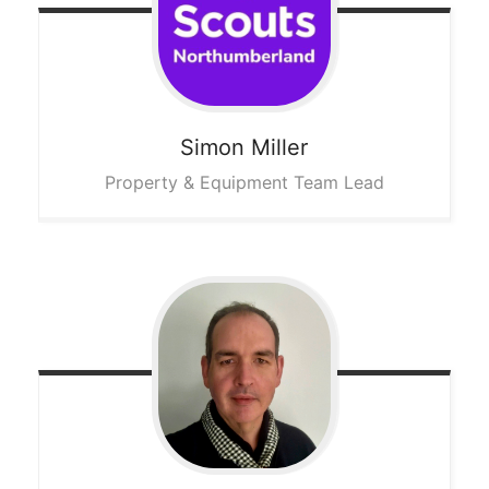
Simon
Miller
Property & Equipment Team Lead