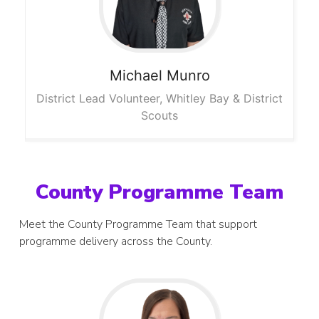
Michael
Munro
District Lead Volunteer, Whitley Bay & District
Scouts
County Programme Team
Meet the County Programme Team that support
programme delivery across the County.