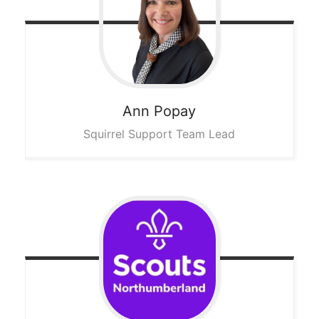
Ann
Popay
Squirrel Support Team Lead