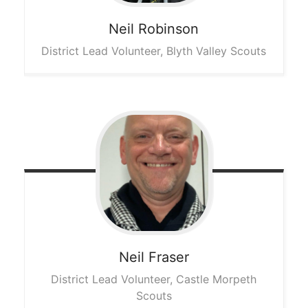
Neil
Robinson
District Lead Volunteer, Blyth Valley Scouts
Neil
Fraser
District Lead Volunteer, Castle Morpeth
Scouts