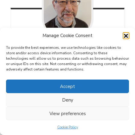
Manage Cookie Consent
Clive
Rich
To provide the best experiences, we use technologies like cookies to
store and/or access device information. Consenting to these
Deputy County Duke of Edinburgh's Award
technologies will allow us to process data such as browsing behaviour
Lead
or unique IDs on this site. Not consenting or withdrawing consent, may
adversely affect certain features and functions.
Accept
Deny
View preferences
Cookie Policy