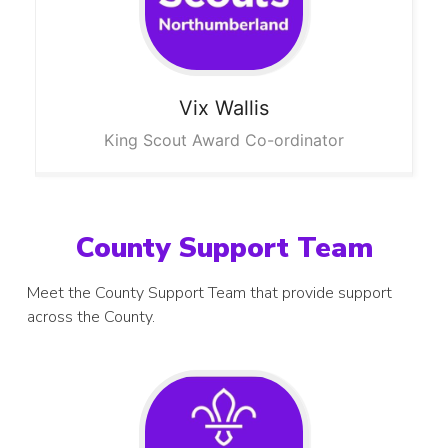
Vix
Wallis
King Scout Award Co-ordinator
County Support Team
Meet the County Support Team that provide support
across the County.