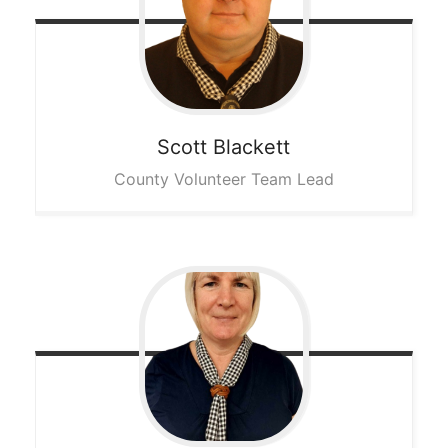
Scott
Blackett
County Volunteer Team Lead