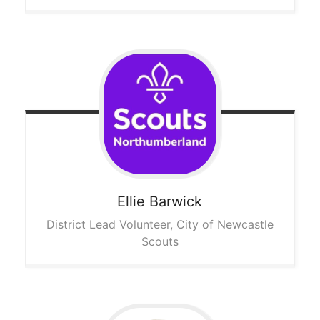
Ellie
Barwick
District Lead Volunteer, City of Newcastle
Scouts