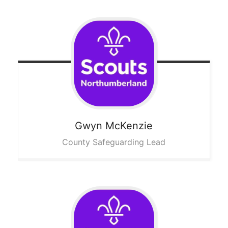
Gwyn
McKenzie
County Safeguarding Lead