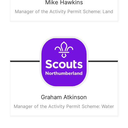
Mike
Hawkins
Manager of the Activity Permit Scheme: Land
Graham
Atkinson
Manager of the Activity Permit Scheme: Water