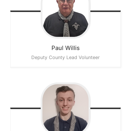
Paul
Willis
Deputy County Lead Volunteer