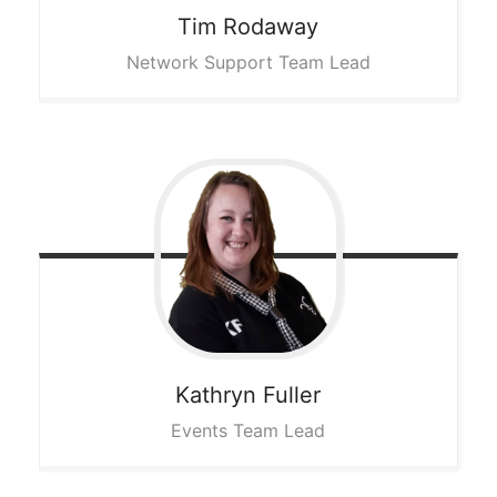
Tim
Rodaway
Network Support Team Lead
Kathryn
Fuller
Events Team Lead