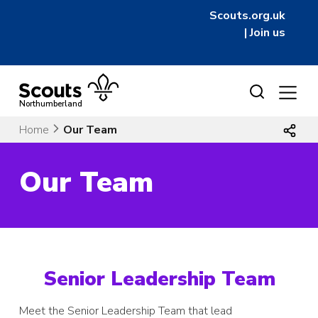
Scouts.org.uk
|
Join us
Skip
to
Northumberland
content
Home
Our Team
Our Team
Senior Leadership Team
Meet the Senior Leadership Team that lead