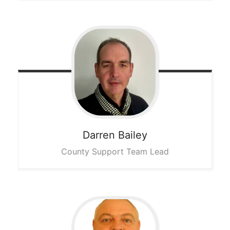
Darren
Bailey
County Support Team Lead