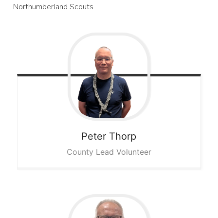
Northumberland Scouts
Peter
Thorp
County Lead Volunteer