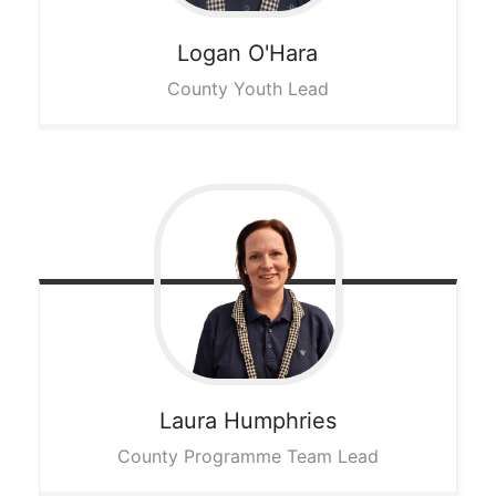
Logan
O'Hara
County Youth Lead
Laura
Humphries
County Programme Team Lead