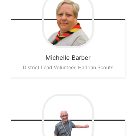
Michelle
Barber
District Lead Volunteer, Hadrian Scouts