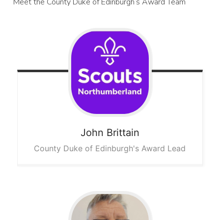
Meet the County Duke of Edinburgh’s Award Team
John
Brittain
County Duke of Edinburgh's Award Lead