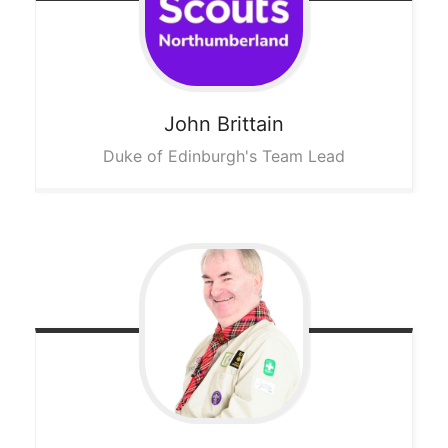
John
Brittain
Duke of Edinburgh's Team Lead