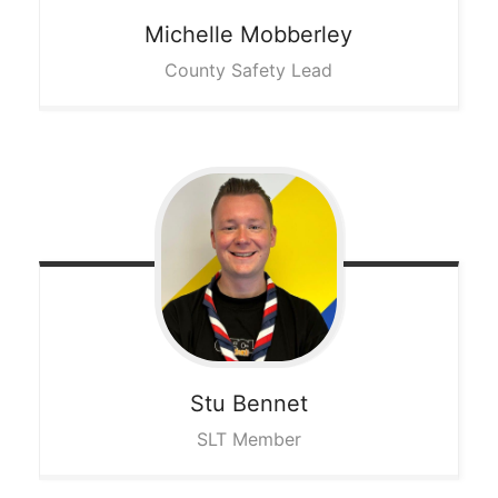
Michelle
Mobberley
County Safety Lead
Stu
Bennet
SLT Member