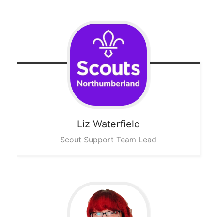
Liz
Waterfield
Scout Support Team Lead