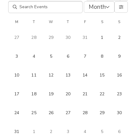
Month
M
T
W
T
F
S
S
27
28
29
30
31
1
2
3
4
5
6
7
8
9
10
11
12
13
14
15
16
17
18
19
20
21
22
23
24
25
26
27
28
29
30
31
1
2
3
4
5
6