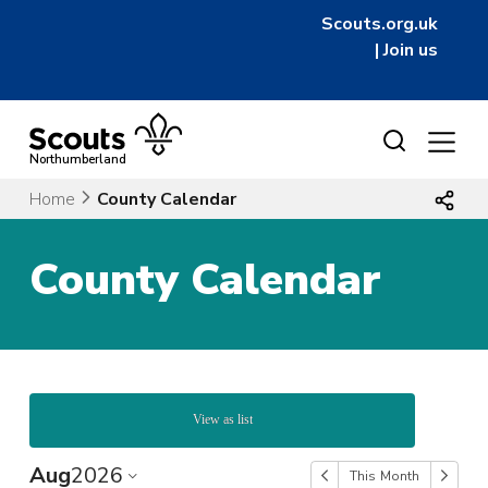
Scouts.org.uk
|
Join us
Skip
to
Northumberland
content
Home
County Calendar
County Calendar
View as list
Aug
2026
This Month